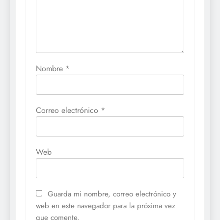
Nombre
*
Correo electrónico
*
Web
Guarda mi nombre, correo electrónico y
web en este navegador para la próxima vez
que comente.