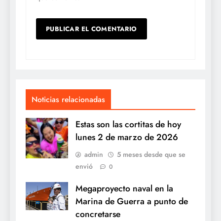
Noticias relacionadas
Estas son las cortitas de hoy
lunes 2 de marzo de 2026
admin
5 meses desde que se
envió
0
Megaproyecto naval en la
Marina de Guerra a punto de
concretarse