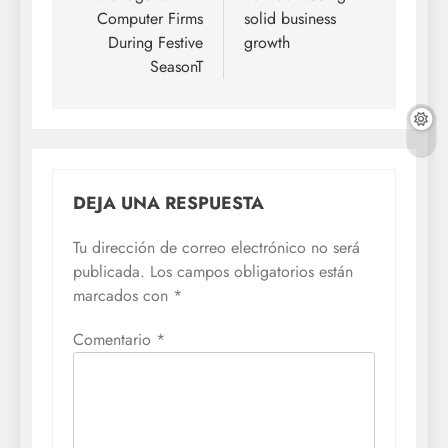
entradas
Computer Firms
solid business
During Festive
growth
SeasonT
DEJA UNA RESPUESTA
Tu dirección de correo electrónico no será
publicada.
Los campos obligatorios están
marcados con
*
Comentario
*