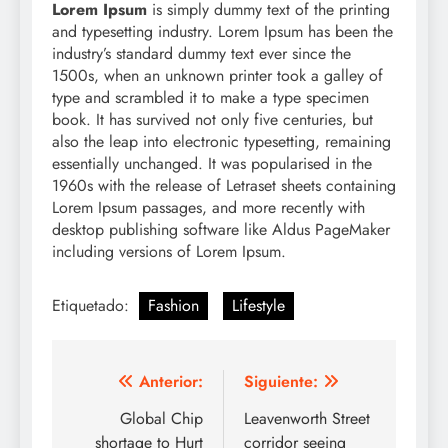
Lorem Ipsum
is simply dummy text of the printing
and typesetting industry. Lorem Ipsum has been the
industry’s standard dummy text ever since the
1500s, when an unknown printer took a galley of
type and scrambled it to make a type specimen
book. It has survived not only five centuries, but
also the leap into electronic typesetting, remaining
essentially unchanged. It was popularised in the
1960s with the release of Letraset sheets containing
Lorem Ipsum passages, and more recently with
desktop publishing software like Aldus PageMaker
including versions of Lorem Ipsum.
Etiquetado:
Fashion
Lifestyle
Navegación
Anterior:
Siguiente:
de
Global Chip
Leavenworth Street
shortage to Hurt
corridor seeing