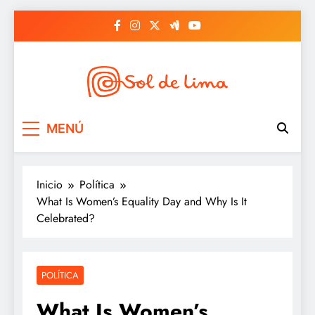
Saltar
al
contenido
Sol de lima
MENÚ
Inicio
Política
What Is Women’s Equality Day and Why Is It
Celebrated?
POLÍTICA
What Is Women’s