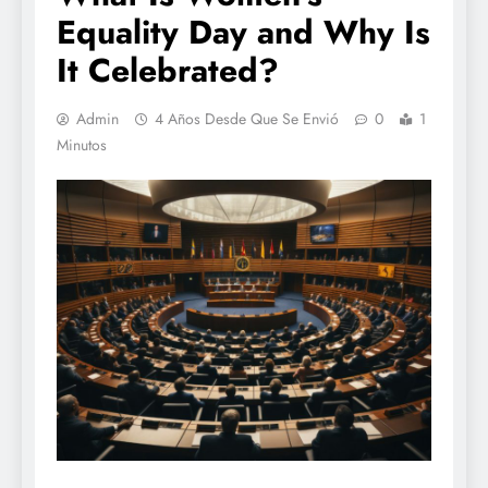
Equality Day and Why Is
It Celebrated?
Admin
4 Años Desde Que Se Envió
0
1
Minutos